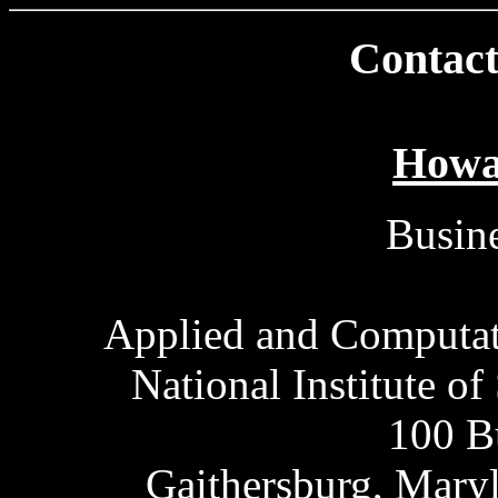
Contact
Howa
Busine
Applied and Computat
National Institute o
100 B
Gaithersburg, Mary