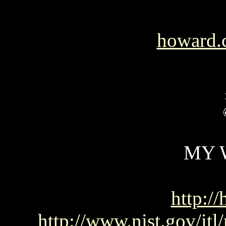
howard.
MY 
http://
http://www.nist.gov/it