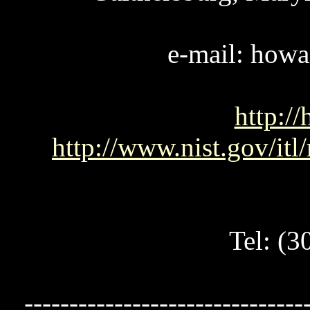
e-mail: howa
http://
http://www.nist.gov/it
Tel: (
-------------------------------